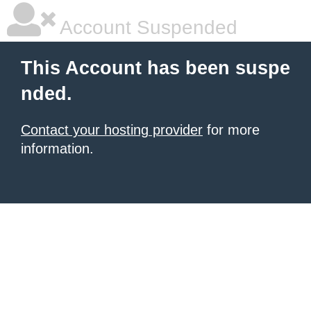
Account Suspended
This Account has been suspe
nded.
Contact your hosting provider
for more
information.