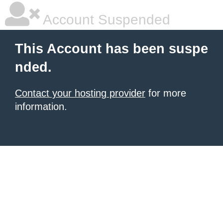
Account Suspended
This Account has been suspe
nded.
Contact your hosting provider
for more
information.