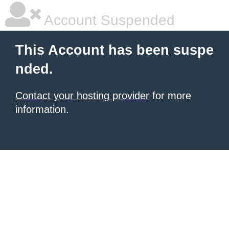
Account Suspended
This Account has been suspe
nded.
Contact your hosting provider
for more
information.