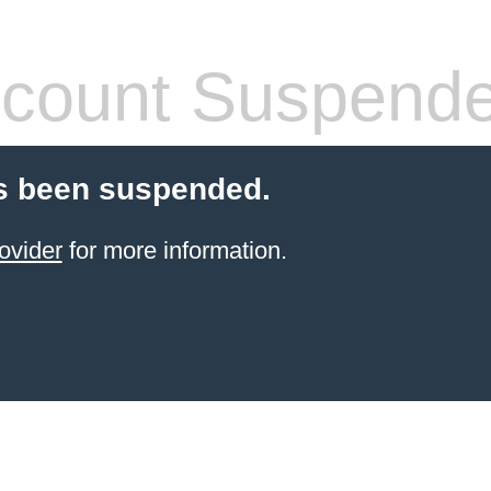
count Suspend
s been suspended.
ovider
for more information.