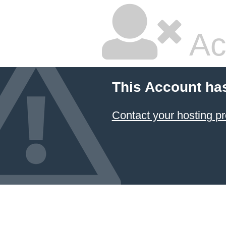
Ac
This Account ha
Contact your hosting pr