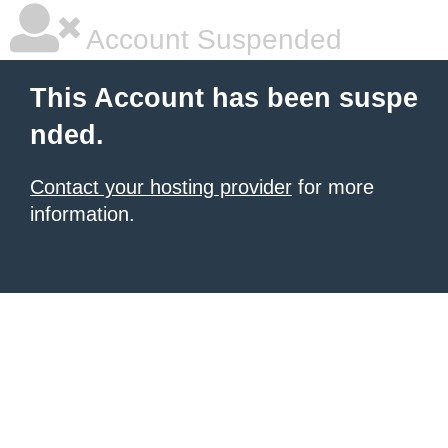
Account Suspended
This Account has been suspe
nded.
Contact your hosting provider
for more
information.