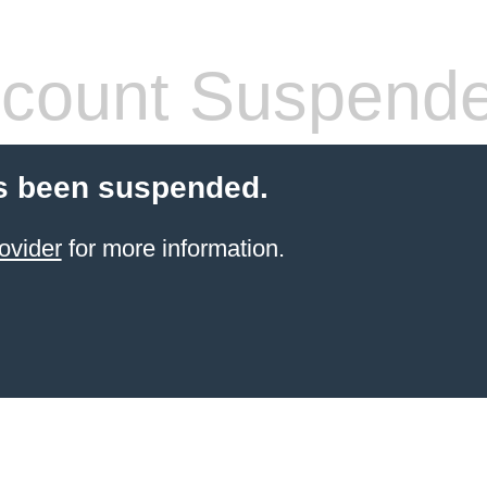
count Suspend
s been suspended.
ovider
for more information.