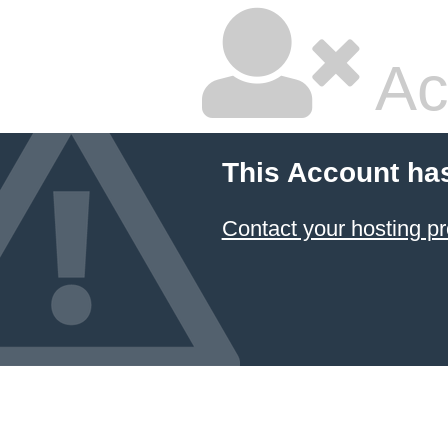
Ac
This Account ha
Contact your hosting pr