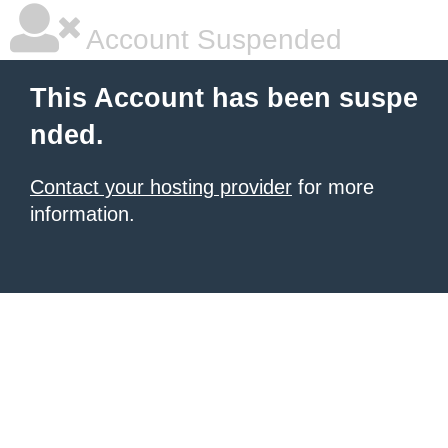
Account Suspended
This Account has been suspe
nded.
Contact your hosting provider
for more
information.