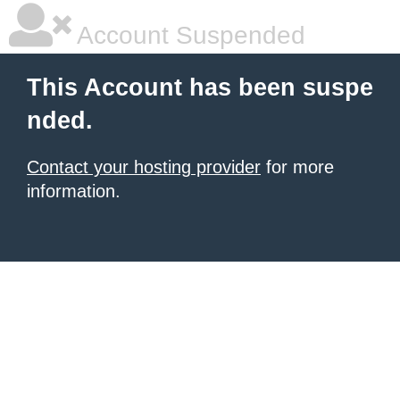
Account Suspended
This Account has been suspe
nded.
Contact your hosting provider
for more
information.