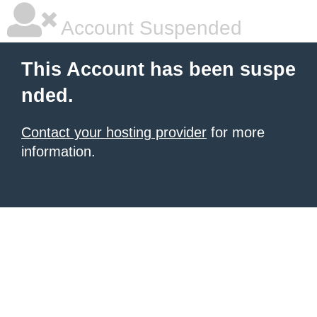
Account Suspended
This Account has been suspe
nded.
Contact your hosting provider
for more
information.