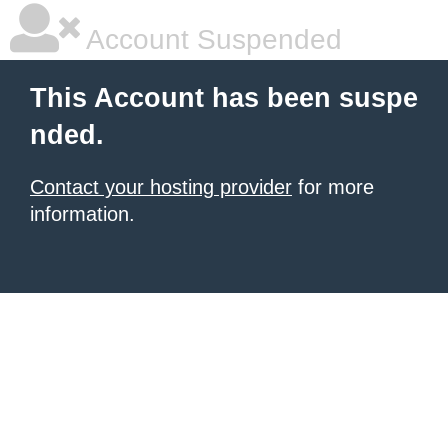
Account Suspended
This Account has been suspe
nded.
Contact your hosting provider
for more
information.