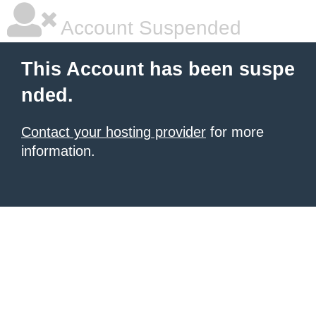
Account Suspended
This Account has been suspe
nded.
Contact your hosting provider
for more
information.