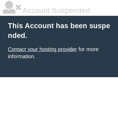
Account Suspended
This Account has been suspe
nded.
Contact your hosting provider
for more
information.