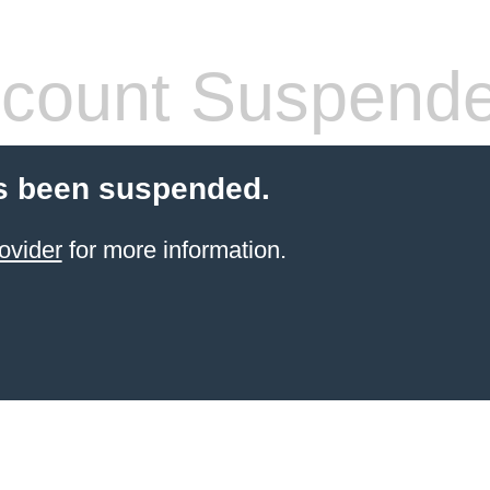
count Suspend
s been suspended.
ovider
for more information.