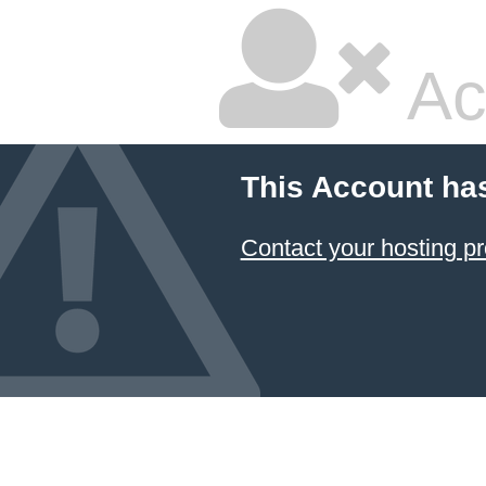
Ac
This Account ha
Contact your hosting pr