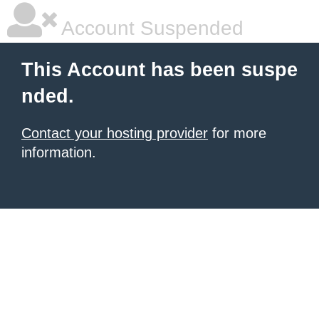
Account Suspended
This Account has been suspe
nded.
Contact your hosting provider
for more
information.