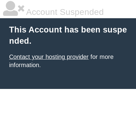
Account Suspended
This Account has been suspe
nded.
Contact your hosting provider
for more
information.