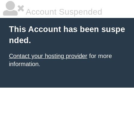
Account Suspended
This Account has been suspe
nded.
Contact your hosting provider
for more
information.