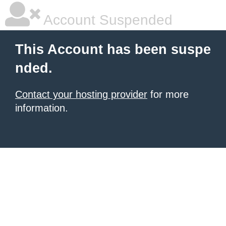
Account Suspended
This Account has been suspe
nded.
Contact your hosting provider
for more
information.