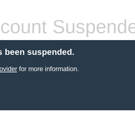
count Suspend
s been suspended.
ovider
for more information.