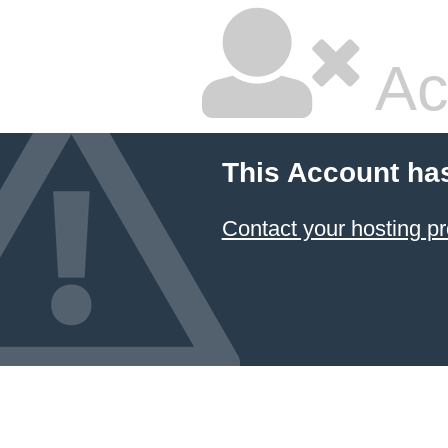
Ac
This Account ha
Contact your hosting pr