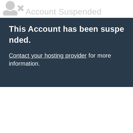
Account Suspended
This Account has been suspe
nded.
Contact your hosting provider
for more
information.