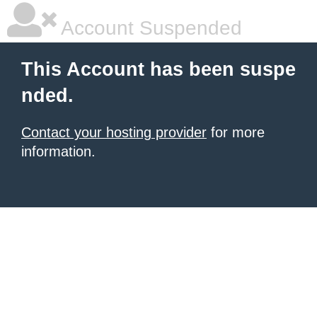
Account Suspended
This Account has been suspe
nded.
Contact your hosting provider
for more
information.