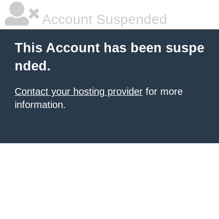
Account Suspended
This Account has been suspe
nded.
Contact your hosting provider
for more
information.