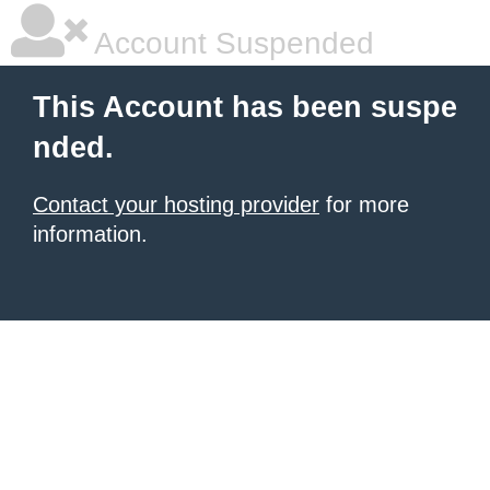
Account Suspended
This Account has been suspe
nded.
Contact your hosting provider
for more
information.