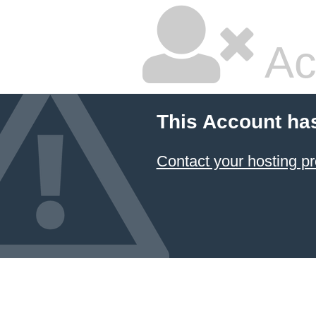
Ac
This Account ha
Contact your hosting pr