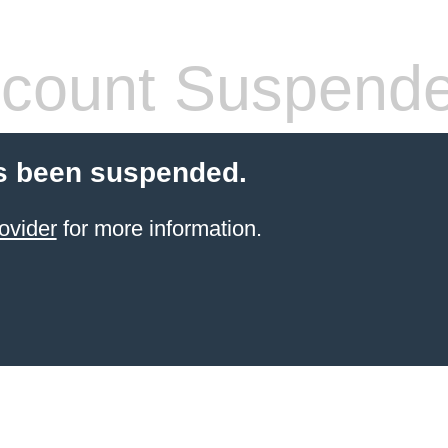
count Suspend
s been suspended.
ovider
for more information.