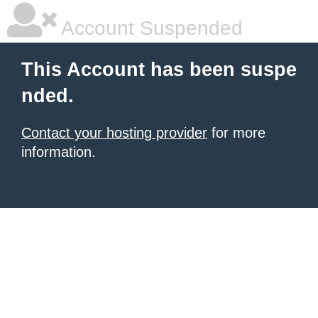
Account Suspended
This Account has been suspe
nded.
Contact your hosting provider
for more
information.