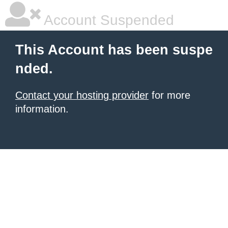
Account Suspended
This Account has been suspe
nded.
Contact your hosting provider
for more
information.